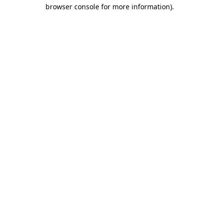
browser console for more information).