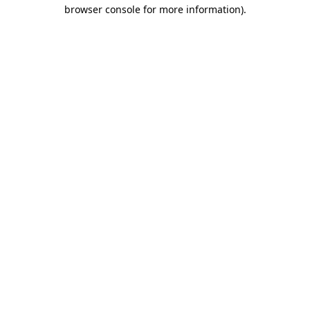
browser console for more information).