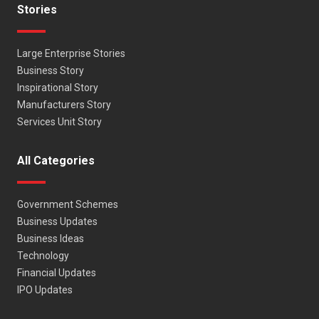
Stories
Large Enterprise Stories
Business Story
Inspirational Story
Manufacturers Story
Services Unit Story
All Categories
Government Schemes
Business Updates
Business Ideas
Technology
Financial Updates
IPO Updates