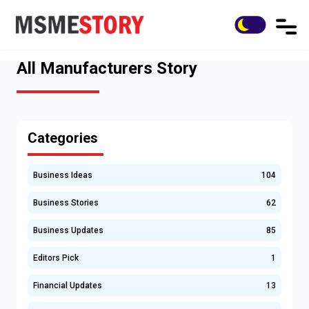
All Manufacturers Story
Categories
Business Ideas
104
Business Stories
62
Business Updates
85
Editors Pick
1
Financial Updates
13