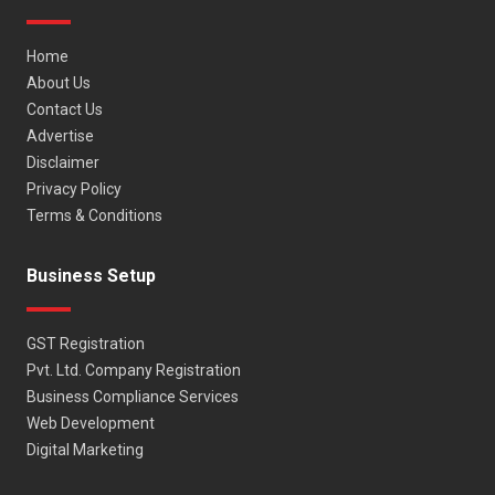
Home
About Us
Contact Us
Advertise
Disclaimer
Privacy Policy
Terms & Conditions
Business Setup
GST Registration
Pvt. Ltd. Company Registration
Business Compliance Services
Web Development
Digital Marketing