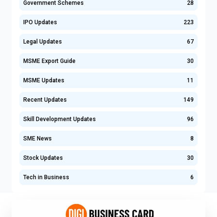
Government Schemes
28
IPO Updates
223
Legal Updates
67
MSME Export Guide
30
MSME Updates
11
Recent Updates
149
Skill Development Updates
96
SME News
8
Stock Updates
30
Tech in Business
6