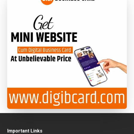
Important Links