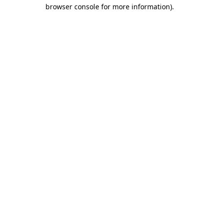
browser console for more information).