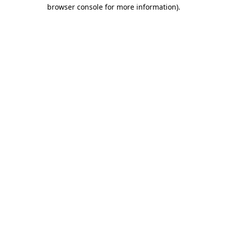
browser console for more information).