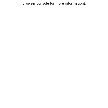
browser console for more information).