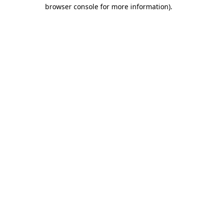
browser console for more information).