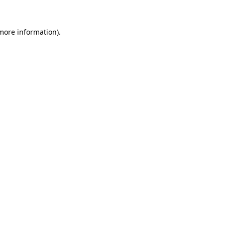
 more information).