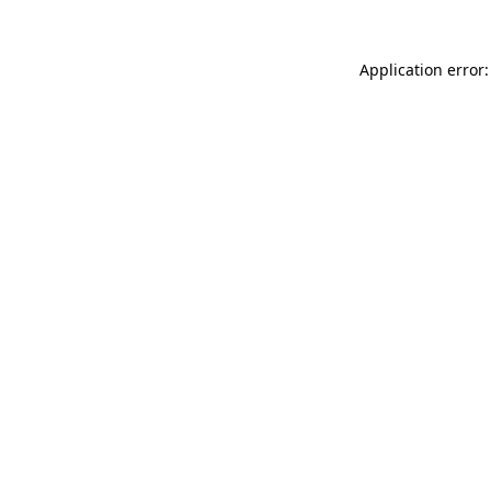
Application error: