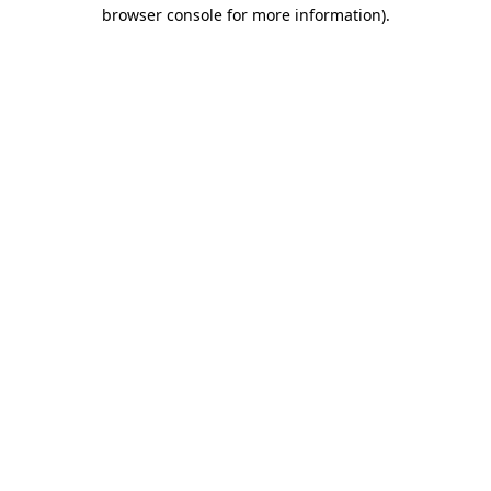
browser console for more information).