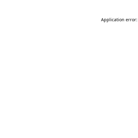
Application error: