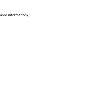
 more information).