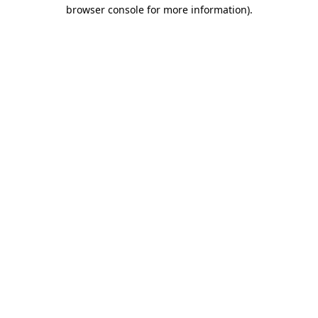
browser console for more information).