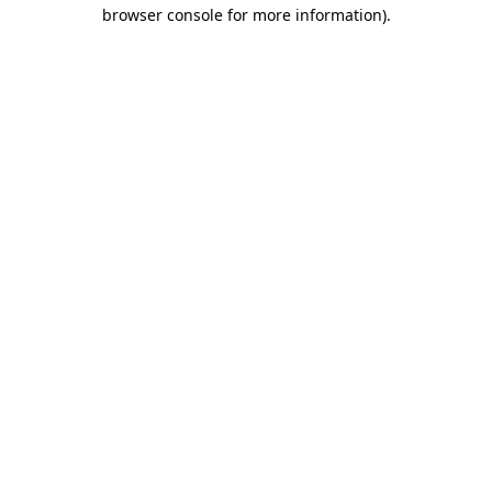
browser console for more information).