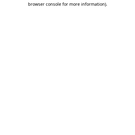
browser console for more information).