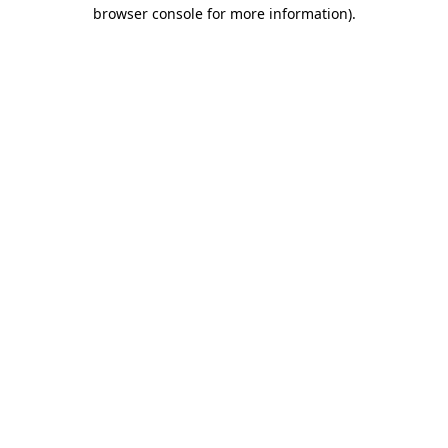
browser console for more information).